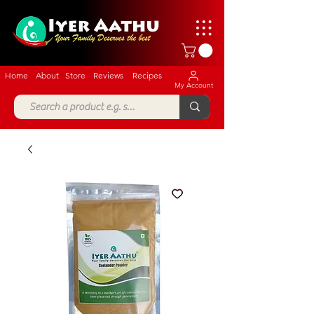
Home
About
Store
Reviews
Recipes
My Account