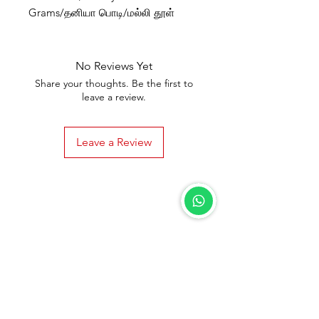
Grams/தனியா பொடி/மல்லி தூள்
No Reviews Yet
Share your thoughts. Be the first to
leave a review.
Leave a Review
Shipping & Returns
Terms & Conditions
Privacy Policy
Support
Need Help?
Visit our
Customer Support
for assistance connect with us on
+91 7550218999