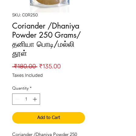
SKU: COR250
Coriander /Dhaniya
Powder 250 Grams/
தனியா பொடி/மல்லி
தூள்
Regular
Sale
 ₹180.00 
₹135.00
Price
Price
Taxes Included
Quantity
*
Add to Cart
Coriander /Dhaniya Powder 250