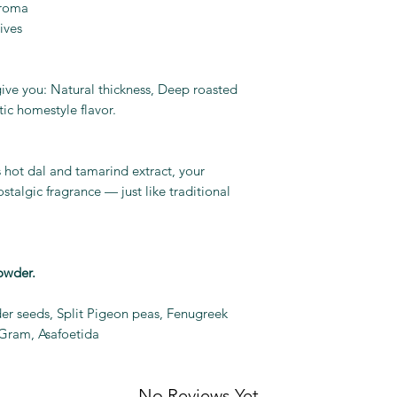
aroma
ives
 give you: Natural thickness, Deep roasted
tic homestyle flavor.
hot dal and tamarind extract, your
ostalgic fragrance — just like traditional
owder.
der seeds, Split Pigeon peas, Fenugreek
 Gram, Asafoetida
No Reviews Yet