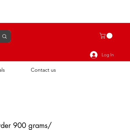
Log In
als
Contact us
der 900 grams/