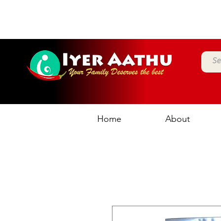
Home
About