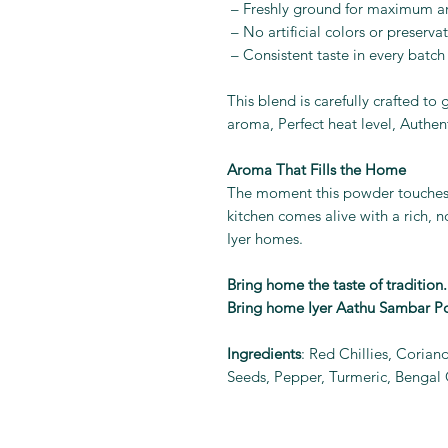
– Freshly ground for maximum 
– No artificial colors or preservat
– Consistent taste in every batch
This blend is carefully crafted to
aroma, Perfect heat level, Authen
Aroma That Fills the Home
The moment this powder touches 
kitchen comes alive with a rich, n
Iyer homes.
Bring home the taste of tradition.
Bring home Iyer Aathu Sambar P
Ingredients
: Red Chillies, Corian
Seeds, Pepper, Turmeric, Bengal