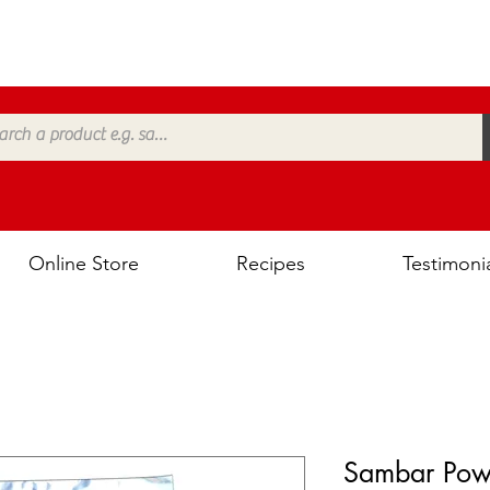
Online Store
Recipes
Testimoni
Sambar Pow