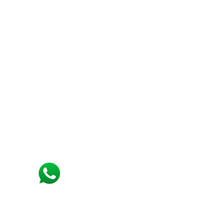
Support
Need Help?
Visit our
Customer Support
for assistance connect with us on
+91 7550218999