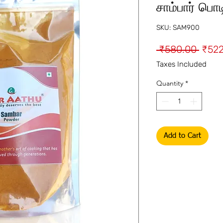
சாம்பார் பொட
SKU: SAM900
Regu
 ₹580.00 
₹522
Price
Taxes Included
Quantity
*
Add to Cart