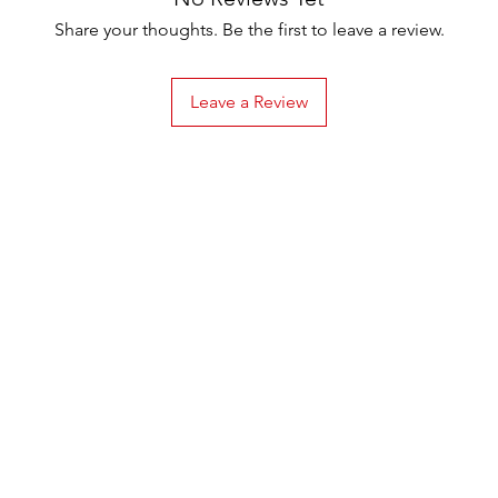
Share your thoughts. Be the first to leave a review.
Leave a Review
Menu
Home
About
Online Store
Recipes
Testimonials
Contact us