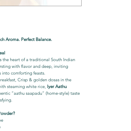
ich Aroma. Perfect Balance.
eal
 the heart of a traditional South Indian
sting with flavor and deep, inviting
 into comforting feasts.
t breakfast, Crisp & golden dosas in the
th steaming white rice,
Iyer Aathu
hentic “aathu saapadu” (home-style) taste
sfying.
Powder?
pe
e