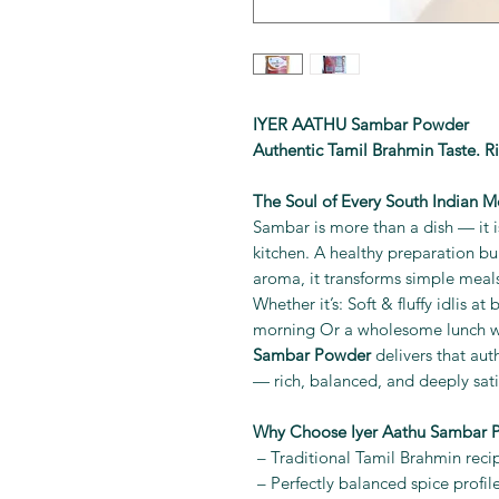
IYER AATHU Sambar Powder
Authentic Tamil Brahmin Taste. R
The Soul of Every South Indian M
Sambar is more than a dish — it is
kitchen. A healthy preparation bur
aroma, it transforms simple meals
Whether it’s: Soft & fluffy idlis a
morning Or a wholesome lunch wi
Sambar Powder
delivers that aut
— rich, balanced, and deeply sati
Why Choose Iyer Aathu Sambar 
– Traditional Tamil Brahmin reci
– Perfectly balanced spice profil